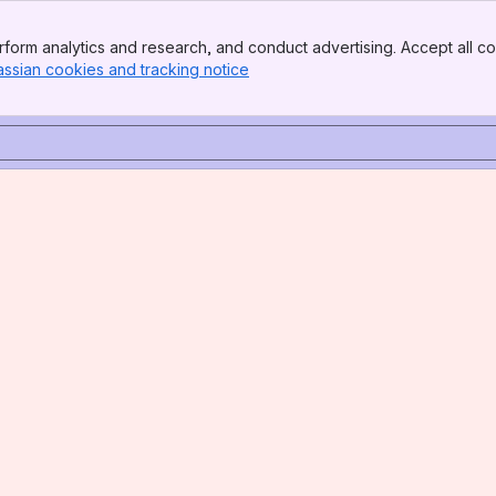
form analytics and research, and conduct advertising. Accept all co
assian cookies and tracking notice
, (opens new window)