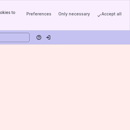
okies to
Preferences
Only necessary
Accept all
Help
Log in