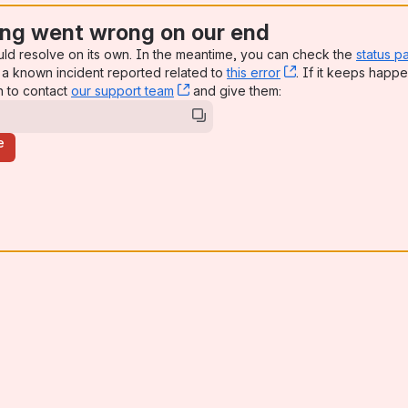
ng went wrong on our end
uld resolve on its own. In the meantime, you can check the
status p
a known incident reported related to
this error
, (opens new win
. If it keeps happe
n to contact
our support team
, (opens new window)
and give them:
e