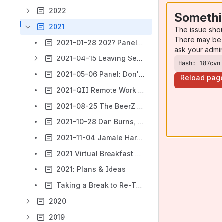
2022
Somethi
2021
The issue sho
There may be 
2021-01-28 202? Panel: Atlassian - What will the new year bring?
ask your admi
2021-04-15 Leaving Serverland - Developer Edition
Hash: 187cvn
2021-05-06 Panel: Don't Call it a Summit (AAAH!* Team 21!)
Reload pag
2021-QII Remote Work Fair
2021-08-25 The BeerZ of August
2021-10-28 Dan Burns, Testifi: Redefine your testing and make quality a competitive advantage
2021-11-04 Jamale Harris, Morgan Folsom; Old Street Solutions: Communicating Better in Jira and Confluence
2021 Virtual Breakfast Series
2021: Plans & Ideas
Taking a Break to Re-Think
2020
2019