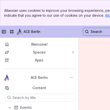
Banner
Atlassian uses cookies to improve your browsing experience, per
Top Bar
indicate that you agree to our use of cookies on your device.
Atl
Sidebar
Main Content
Collapse sidebar
Switch sites or apps
ACE Berlin
Welcome!
Spaces
Apps
Back to top
ACE Berlin
Content
Results will update as you type.
Events