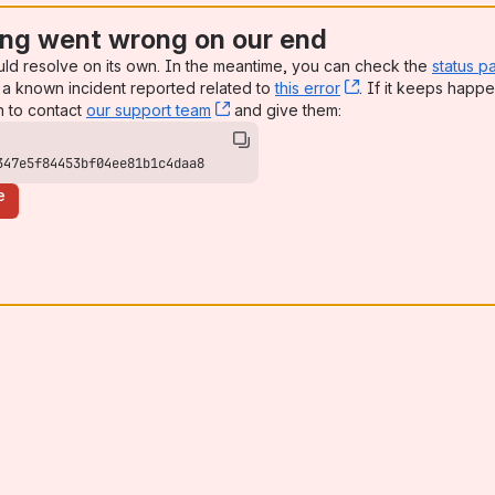
ng went wrong on our end
uld resolve on its own. In the meantime, you can check the
status p
a known incident reported related to
this error
, (opens new win
. If it keeps happe
n to contact
our support team
, (opens new window)
and give them:
347e5f84453bf04ee81b1c4daa8
e