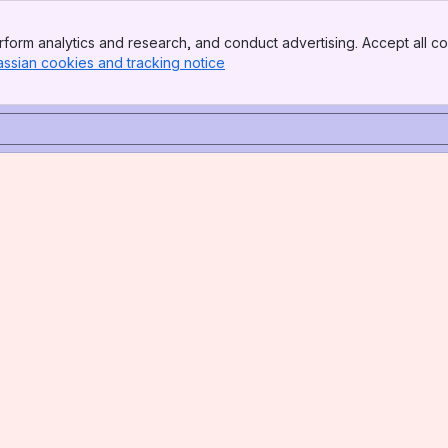
form analytics and research, and conduct advertising. Accept all co
assian cookies and tracking notice
, (opens new window)