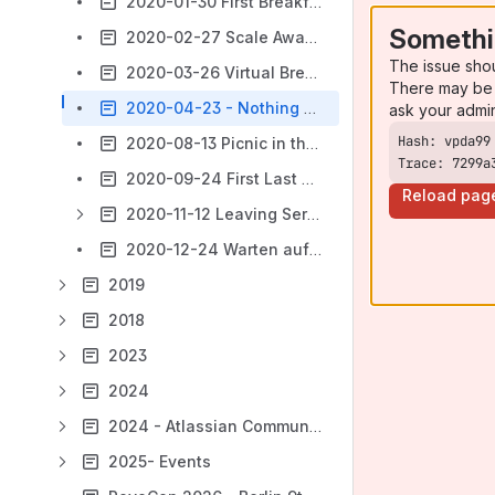
2020-01-30 First Breakfast, Café Einstein
Somethi
2020-02-27 Scale Away!, Scout 24 (ImmobilienScout24)
The issue sho
2020-03-26 Virtual Breakfast
There may be 
2020-04-23 - Nothing happened in Vegas, right? The (Mini) Summit
ask your admi
2020-08-13 Picnic in the Temple of Barbie Q
Trace: 7299a
2020-09-24 First Last Beer 2020
Reload pag
2020-11-12 Leaving Serverland - A Virtual Networking Event about Moving On.
2020-12-24 Warten auf das Christkind (International Virtual Edition)
2019
2018
2023
2024
2024 - Atlassian Community Events
2025- Events