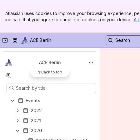
Banner
Atlassian uses cookies to improve your browsing experience, per
Top Bar
indicate that you agree to our use of cookies on your device.
Atl
Welcome!
Sidebar
Main Content
Spaces
Collapse sidebar
Switch sites or apps
ACE Berlin
Apps
ACE Berlin
Back to top
Content
Results will update as you type.
Events
2022
2021
2020