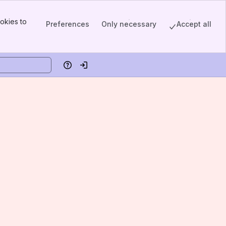
okies to
Preferences
Only necessary
Accept all
Help
Log in